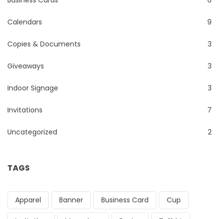
Calendars
9
Copies & Documents
3
Giveaways
3
Indoor Signage
3
Invitations
7
Uncategorized
2
TAGS
Apparel
Banner
Business Card
Cup