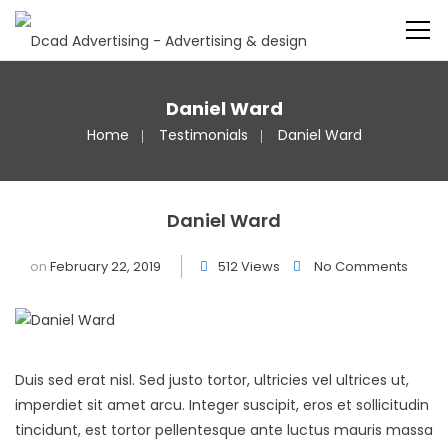
Daniel Ward
Home
Testimonials
Daniel Ward
Daniel Ward
on
February 22, 2019
512 Views
No Comments
Duis sed erat nisl. Sed justo tortor, ultricies vel ultrices ut,
imperdiet sit amet arcu. Integer suscipit, eros et sollicitudin
tincidunt, est tortor pellentesque ante luctus mauris massa