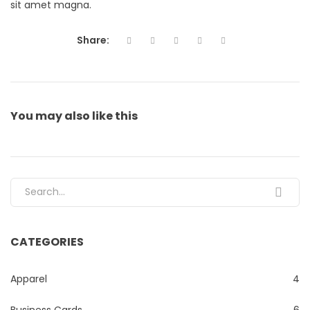
sit amet magna.
Share:
You may also
like this
Search for:
CATEGORIES
Apparel
4
Business Cards
6