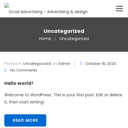
Uncategorized
Home
Uncategorized
Posted in
Uncategorized
by
Admin
October 18, 2020
No Comments
Hello world!
Welcome to WordPress. This is your first post. Edit or delete
it, then start writing!
READ MORE