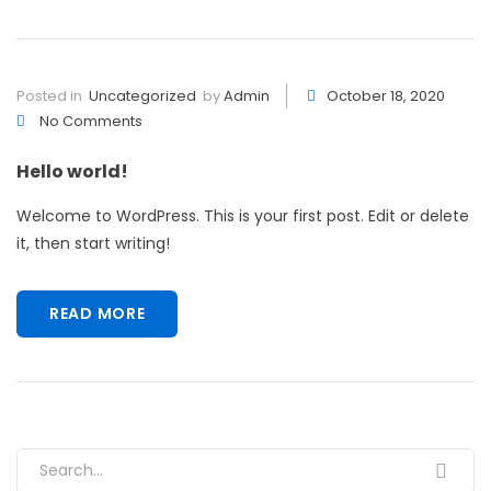
Posted in
Uncategorized
by
Admin
October 18, 2020
No Comments
Hello world!
Welcome to WordPress. This is your first post. Edit or delete
it, then start writing!
READ MORE
Search for: