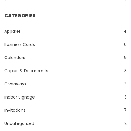
CATEGORIES
Apparel
4
Business Cards
6
Calendars
9
Copies & Documents
3
Giveaways
3
Indoor Signage
3
Invitations
7
Uncategorized
2