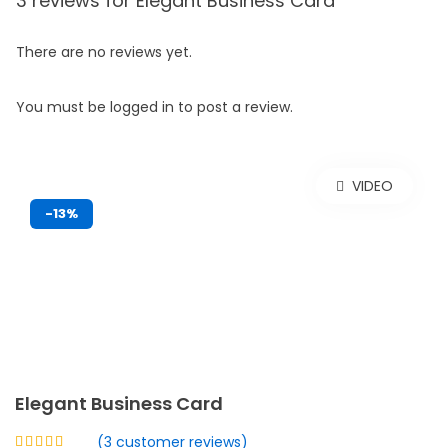
3 reviews for
Elegant Business Card
There are no reviews yet.
You must be
logged in
to post a review.
VIDEO
-13%
Elegant Business Card
(
3
customer reviews)