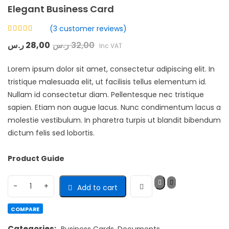
Elegant Business Card
(
3
customer reviews)
Rated
ر.س
28,00
ر.س
32,00
Inc VAT
4.33
out
of 5 based
on
Lorem ipsum dolor sit amet, consectetur adipiscing elit. In
customer
3
ratings
tristique malesuada elit, ut facilisis tellus elementum id.
Nullam id consectetur diam. Pellentesque nec tristique
sapien. Etiam non augue lacus. Nunc condimentum lacus a
molestie vestibulum. In pharetra turpis ut blandit bibendum
dictum felis sed lobortis.
Product Guide
Add to cart
COMPARE
Categories:
Business Cards
,
Documents