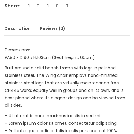
Share:
Description
Reviews (3)
Dimensions:
W:90 x D:90 x H:103cm (Seat height: 60cm)
Built around a solid beech frame with legs in polished
stainless steel. The Wing chair employs hand-finished
stainless steel legs that are virtually maintenance free.
CH445 works equally well in groups and on its own, and is
best placed where its elegant design can be viewed from
all sides.
– Ut at erat id nunc maximus iaculis in sed mi.
– Lorem ipsum dolor sit amet, consectetur adipiscing.
– Pellentesque a odio id felis iaculis posuere a at 100%