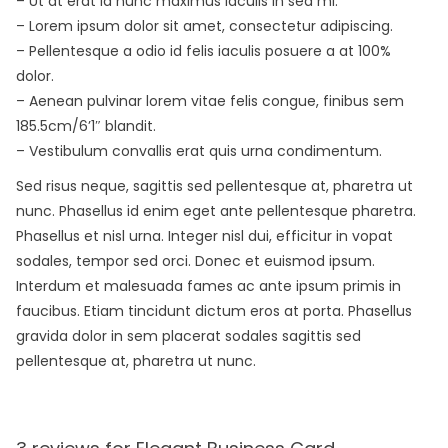
– Ut at erat id nunc maximus iaculis in sed mi.
– Lorem ipsum dolor sit amet, consectetur adipiscing.
– Pellentesque a odio id felis iaculis posuere a at 100%
dolor.
– Aenean pulvinar lorem vitae felis congue, finibus sem
185.5cm/6’1″ blandit.
– Vestibulum convallis erat quis urna condimentum.
Sed risus neque, sagittis sed pellentesque at, pharetra ut
nunc. Phasellus id enim eget ante pellentesque pharetra.
Phasellus et nisl urna. Integer nisl dui, efficitur in vopat
sodales, tempor sed orci. Donec et euismod ipsum.
Interdum et malesuada fames ac ante ipsum primis in
faucibus. Etiam tincidunt dictum eros at porta. Phasellus
gravida dolor in sem placerat sodales sagittis sed
pellentesque at, pharetra ut nunc.