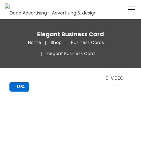
Elegant Business Card
Home
Shop
Business Cards
Elegant Business Card
VIDEO
-13%