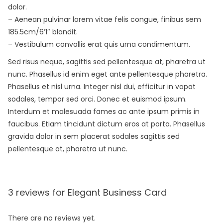
dolor.
– Aenean pulvinar lorem vitae felis congue, finibus sem
185.5cm/6’1″ blandit.
– Vestibulum convallis erat quis urna condimentum.
Sed risus neque, sagittis sed pellentesque at, pharetra ut
nunc. Phasellus id enim eget ante pellentesque pharetra.
Phasellus et nisl urna. Integer nisl dui, efficitur in vopat
sodales, tempor sed orci. Donec et euismod ipsum.
Interdum et malesuada fames ac ante ipsum primis in
faucibus. Etiam tincidunt dictum eros at porta. Phasellus
gravida dolor in sem placerat sodales sagittis sed
pellentesque at, pharetra ut nunc.
3 reviews for
Elegant Business Card
There are no reviews yet.