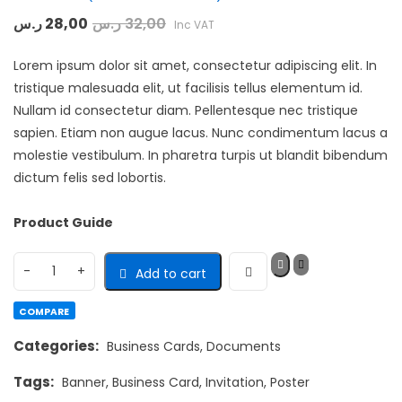
Rated
ر.س
28,00
ر.س
32,00
Inc VAT
4.33
out
of 5 based
on
Lorem ipsum dolor sit amet, consectetur adipiscing elit. In
customer
3
ratings
tristique malesuada elit, ut facilisis tellus elementum id.
Nullam id consectetur diam. Pellentesque nec tristique
sapien. Etiam non augue lacus. Nunc condimentum lacus a
molestie vestibulum. In pharetra turpis ut blandit bibendum
dictum felis sed lobortis.
Product Guide
Add to cart
COMPARE
Categories:
Business Cards
,
Documents
Tags:
Banner
,
Business Card
,
Invitation
,
Poster