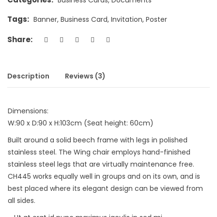
Tags:
Banner
,
Business Card
,
Invitation
,
Poster
Share:
Description
Reviews (3)
Dimensions:
W:90 x D:90 x H:103cm (Seat height: 60cm)
Built around a solid beech frame with legs in polished
stainless steel. The Wing chair employs hand-finished
stainless steel legs that are virtually maintenance free.
CH445 works equally well in groups and on its own, and is
best placed where its elegant design can be viewed from
all sides.