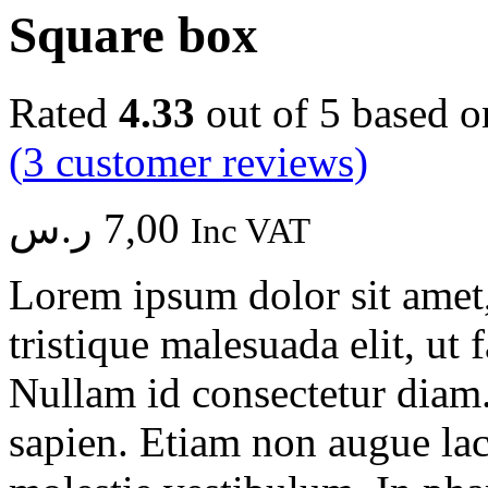
Square box
Rated
4.33
out of 5 based 
(
3
customer reviews)
ر.س
7,00
Inc VAT
Lorem ipsum dolor sit amet, 
tristique malesuada elit, ut 
Nullam id consectetur diam.
sapien. Etiam non augue la