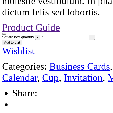
molestie vestibulum. In pha
dictum felis sed lobortis.
Product Guide
Square box quantity
Add to cart
Wishlist
Categories:
Business Cards
Calendar
,
Cup
,
Invitation
,
M
Share: