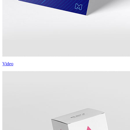
Video