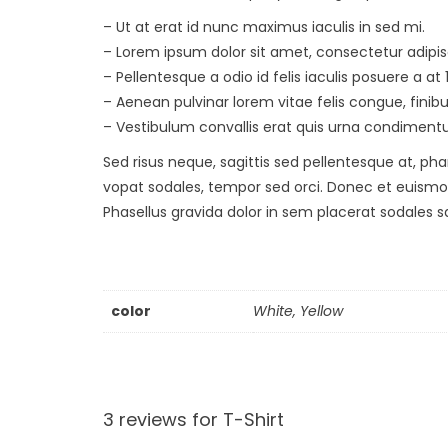
– Ut at erat id nunc maximus iaculis in sed mi.
– Lorem ipsum dolor sit amet, consectetur adipis
– Pellentesque a odio id felis iaculis posuere a at 
– Aenean pulvinar lorem vitae felis congue, finib
– Vestibulum convallis erat quis urna condiment
Sed risus neque, sagittis sed pellentesque at, phar
vopat sodales, tempor sed orci. Donec et euismo
Phasellus gravida dolor in sem placerat sodales s
color
White, Yellow
3 reviews for
T-Shirt