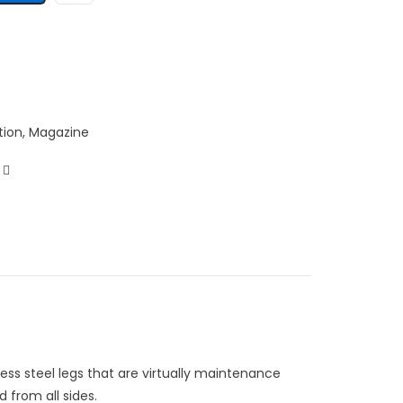
tion
,
Magazine
less steel legs that are virtually maintenance
 from all sides.