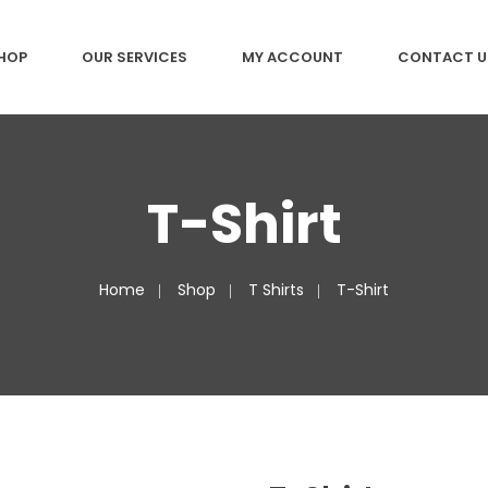
HOP
OUR SERVICES
MY ACCOUNT
CONTACT U
T-Shirt
Home
Shop
T Shirts
T-Shirt