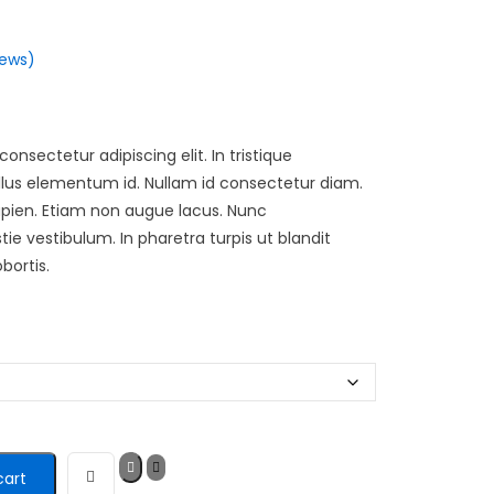
ews)
onsectetur adipiscing elit. In tristique
tellus elementum id. Nullam id consectetur diam.
apien. Etiam non augue lacus. Nunc
 vestibulum. In pharetra turpis ut blandit
bortis.
cart