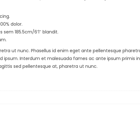
cing.
100% dolor.
us sem 185.5cm/6’1″ blandit.
um.
etra ut nunc. Phasellus id enim eget ante pellentesque pharetra. Ph
d ipsum. Interdum et malesuada fames ac ante ipsum primis in f
agittis sed pellentesque at, pharetra ut nunc.