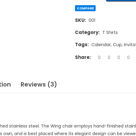
COMPARE
SKU:
001
Category:
T Shirts
Tags:
Calendar
,
Cup
,
Invita
Share:
tion
Reviews (3)
ished stainless steel. The Wing chair employs hand-finished stain
ts own, and is best placed where its elegant design can be viewed