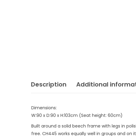
Description
Additional informa
Dimensions:
W:90 x D:90 x H:103cm (Seat height: 60cm)
Built around a solid beech frame with legs in pol
free. CH445 works equally well in groups and on i