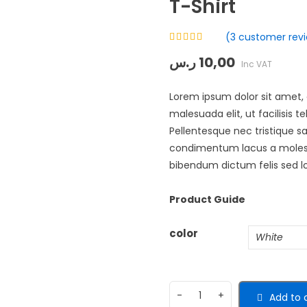
T-Shirt
(
3
customer revi
Rated
ر.س
10,00
4.33
out
Inc VAT
of 5 based
on
customer
3
Lorem ipsum dolor sit amet, c
ratings
malesuada elit, ut facilisis 
Pellentesque nec tristique s
condimentum lacus a molestie
bibendum dictum felis sed lo
Product Guide
color
Add to 