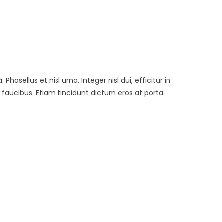
asellus et nisl urna. Integer nisl dui, efficitur in
aucibus. Etiam tincidunt dictum eros at porta.