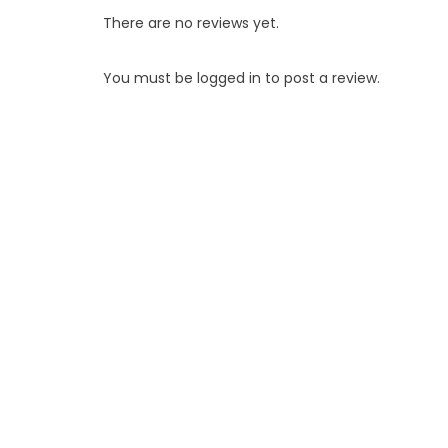
There are no reviews yet.
You must be
logged in
to post a review.